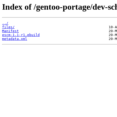
Index of /gentoo-portage/dev-s
../
files/
Manifest
escm-1.1-r1.ebuild
metadata.xml