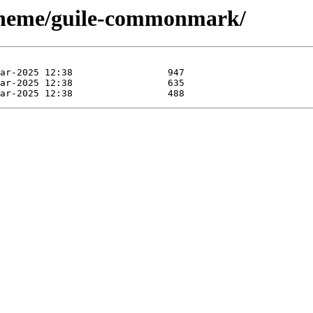
scheme/guile-commonmark/