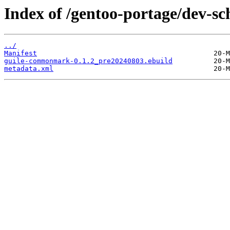
Index of /gentoo-portage/dev-
../
Manifest
guile-commonmark-0.1.2_pre20240803.ebuild
metadata.xml