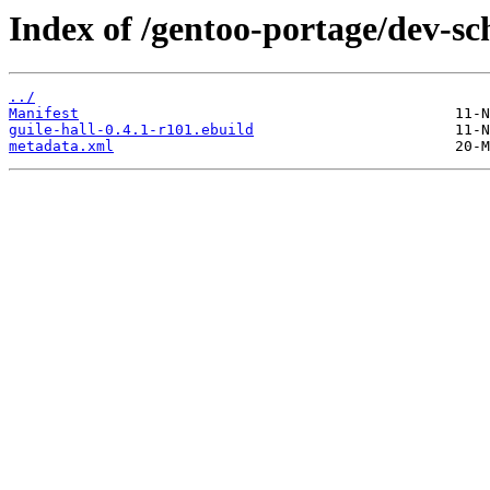
Index of /gentoo-portage/dev-sc
../
Manifest
guile-hall-0.4.1-r101.ebuild
metadata.xml