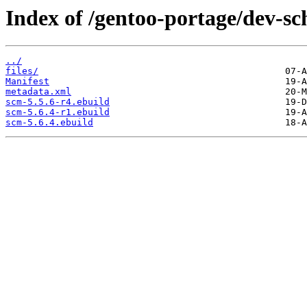
Index of /gentoo-portage/dev-s
../
files/
Manifest
metadata.xml
scm-5.5.6-r4.ebuild
scm-5.6.4-r1.ebuild
scm-5.6.4.ebuild