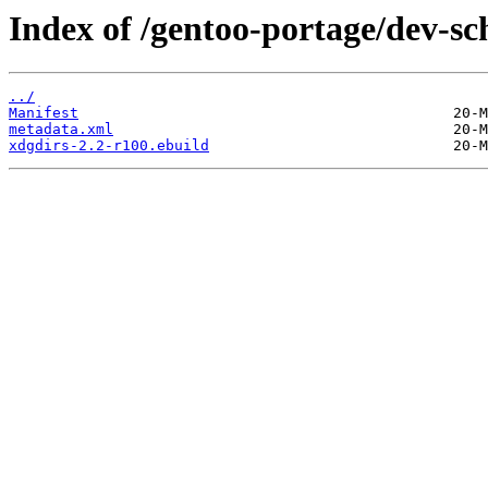
Index of /gentoo-portage/dev-s
../
Manifest
metadata.xml
xdgdirs-2.2-r100.ebuild