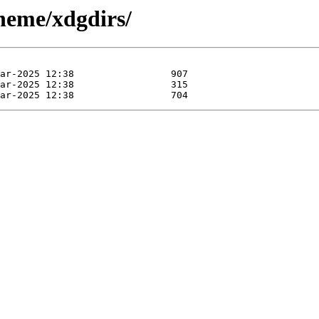
cheme/xdgdirs/