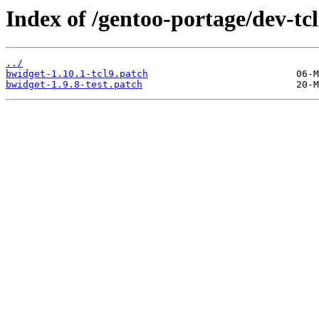
Index of /gentoo-portage/dev-tcl
../
bwidget-1.10.1-tcl9.patch
bwidget-1.9.8-test.patch