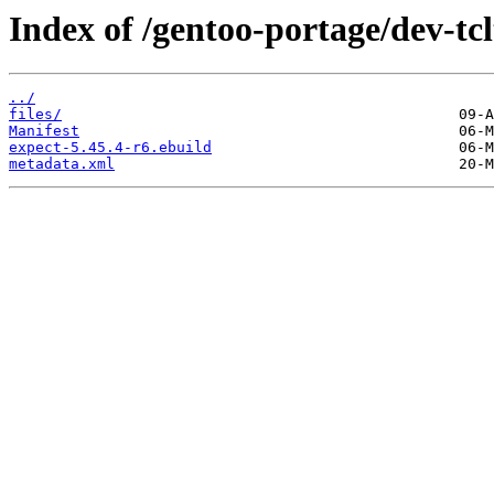
Index of /gentoo-portage/dev-tcl
../
files/
Manifest
expect-5.45.4-r6.ebuild
metadata.xml