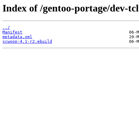
Index of /gentoo-portage/dev-tc
../
Manifest
metadata.xml
scwoop-4.1-r2.ebuild