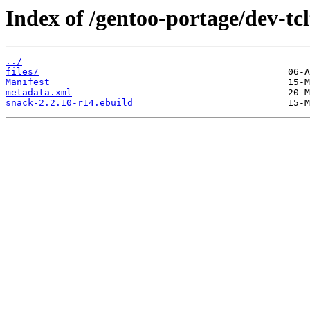
Index of /gentoo-portage/dev-tc
../
files/
Manifest
metadata.xml
snack-2.2.10-r14.ebuild