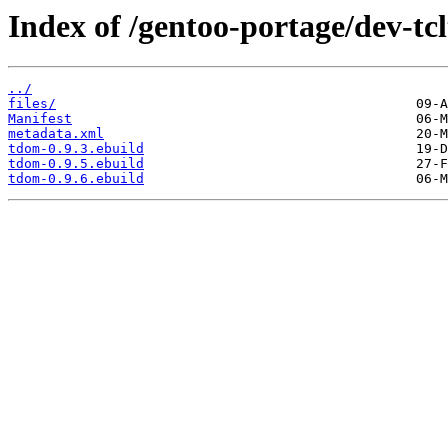
Index of /gentoo-portage/dev-tc
../
files/
Manifest
metadata.xml
tdom-0.9.3.ebuild
tdom-0.9.5.ebuild
tdom-0.9.6.ebuild