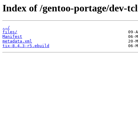
Index of /gentoo-portage/dev-tcl
../
files/
Manifest
metadata.xml
tix-8.4.3-r5.ebuild