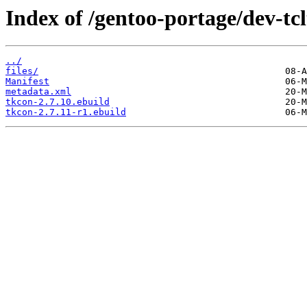
Index of /gentoo-portage/dev-tcl
../
files/
Manifest
metadata.xml
tkcon-2.7.10.ebuild
tkcon-2.7.11-r1.ebuild