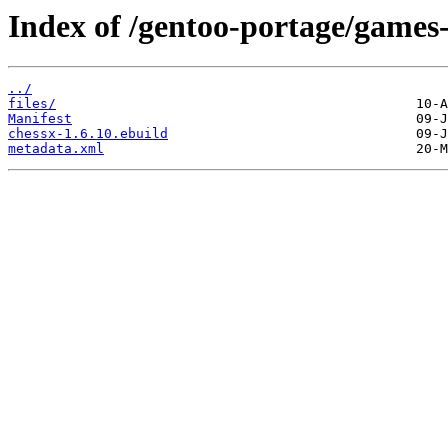
Index of /gentoo-portage/games
../
files/
Manifest
chessx-1.6.10.ebuild
metadata.xml