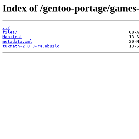
Index of /gentoo-portage/games
../
files/
Manifest
metadata.xml
tuxmath-2.0.3-r4.ebuild