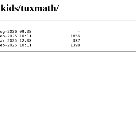
-kids/tuxmath/