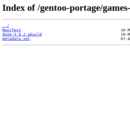
Index of /gentoo-portage/games
../
Manifest
doge-3.9.2.ebuild
metadata.xml