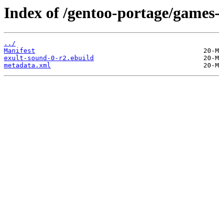
Index of /gentoo-portage/games
../
Manifest
exult-sound-0-r2.ebuild
metadata.xml