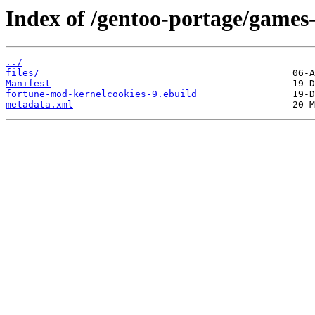
Index of /gentoo-portage/games
../
files/
Manifest
fortune-mod-kernelcookies-9.ebuild
metadata.xml