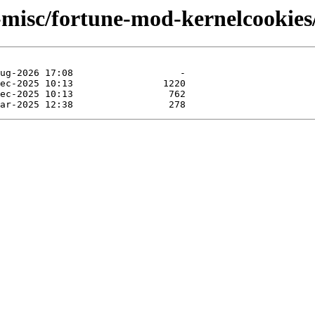
-misc/fortune-mod-kernelcookies