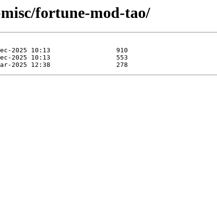
-misc/fortune-mod-tao/