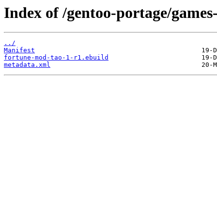
Index of /gentoo-portage/games
../
Manifest
fortune-mod-tao-1-r1.ebuild
metadata.xml