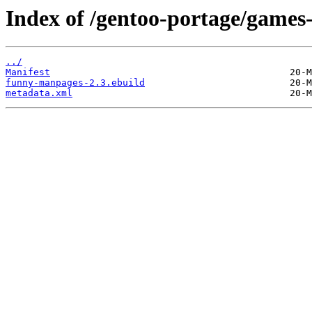
Index of /gentoo-portage/game
../
Manifest
funny-manpages-2.3.ebuild
metadata.xml