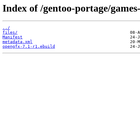
Index of /gentoo-portage/games
../
files/
Manifest
metadata.xml
opengfx-7.1-r1.ebuild