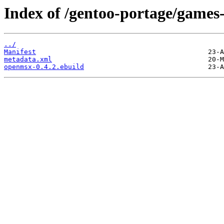
Index of /gentoo-portage/games
../
Manifest
metadata.xml
openmsx-0.4.2.ebuild