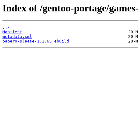
Index of /gentoo-portage/games-
../
Manifest
metadata.xml
papers-please-1.1.65.ebuild