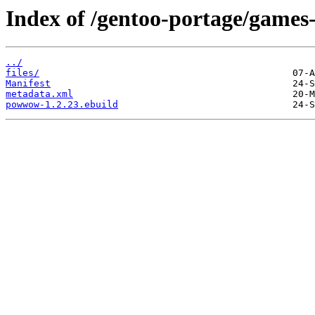
Index of /gentoo-portage/gam
../
files/
Manifest
metadata.xml
powwow-1.2.23.ebuild