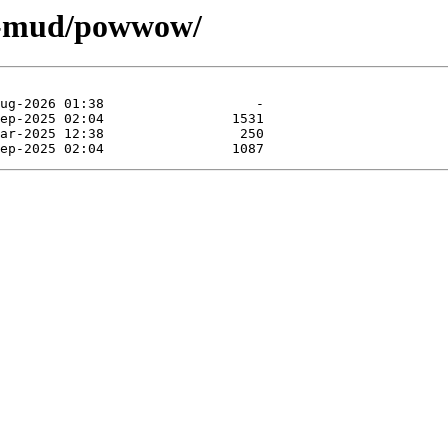
es-mud/powwow/