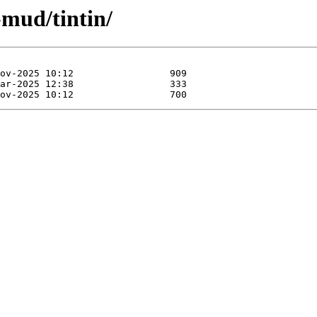
-mud/tintin/