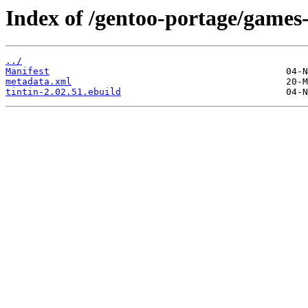
Index of /gentoo-portage/games
../
Manifest
metadata.xml
tintin-2.02.51.ebuild