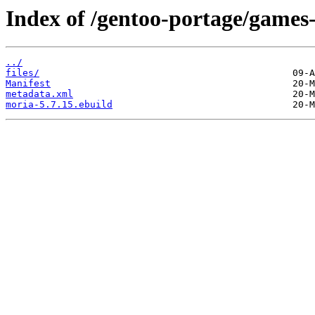
Index of /gentoo-portage/games
../
files/
Manifest
metadata.xml
moria-5.7.15.ebuild