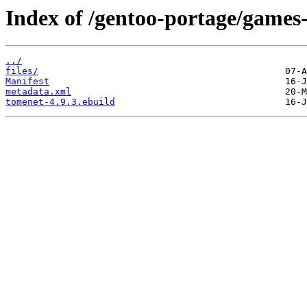
Index of /gentoo-portage/games
../
files/
Manifest
metadata.xml
tomenet-4.9.3.ebuild