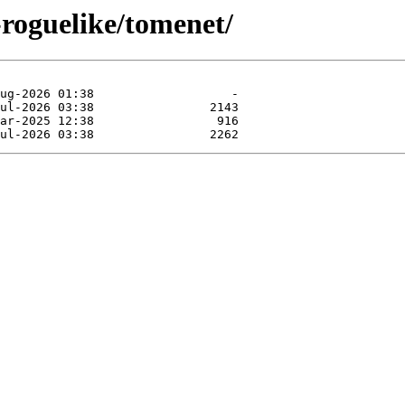
-roguelike/tomenet/