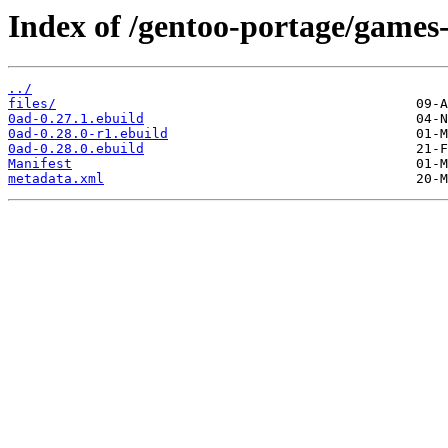
Index of /gentoo-portage/games-
../
files/
0ad-0.27.1.ebuild
0ad-0.28.0-r1.ebuild
0ad-0.28.0.ebuild
Manifest
metadata.xml