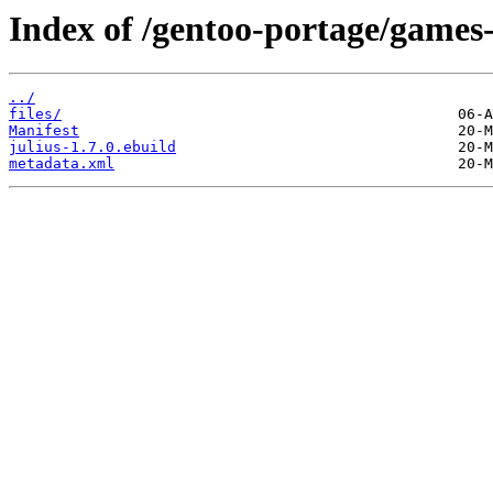
Index of /gentoo-portage/games-
../
files/
Manifest
julius-1.7.0.ebuild
metadata.xml