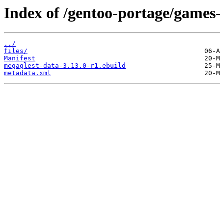
Index of /gentoo-portage/games-
../
files/
Manifest
megaglest-data-3.13.0-r1.ebuild
metadata.xml