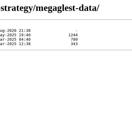
strategy/megaglest-data/