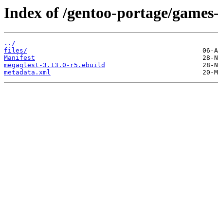
Index of /gentoo-portage/games-
../
files/
Manifest
megaglest-3.13.0-r5.ebuild
metadata.xml