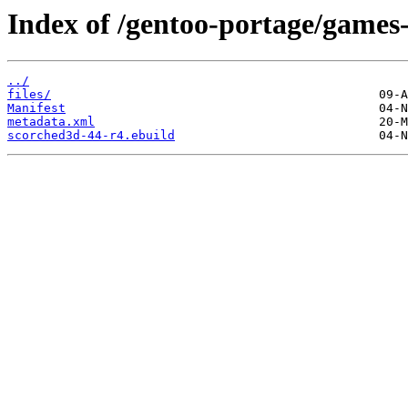
Index of /gentoo-portage/games-
../
files/
Manifest
metadata.xml
scorched3d-44-r4.ebuild