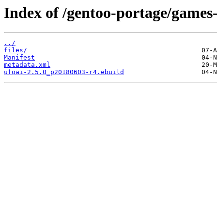
Index of /gentoo-portage/games-
../
files/
Manifest
metadata.xml
ufoai-2.5.0_p20180603-r4.ebuild