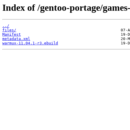
Index of /gentoo-portage/games
../
files/
Manifest
metadata.xml
warmux-11.04.1-r3.ebuild