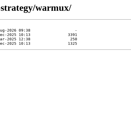
-strategy/warmux/