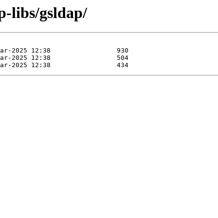
p-libs/gsldap/