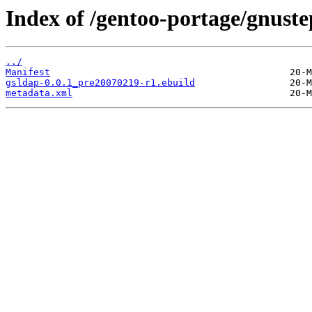
Index of /gentoo-portage/gnuste
../
Manifest
gsldap-0.0.1_pre20070219-r1.ebuild
metadata.xml