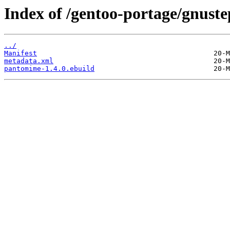
Index of /gentoo-portage/gnust
../
Manifest
metadata.xml
pantomime-1.4.0.ebuild