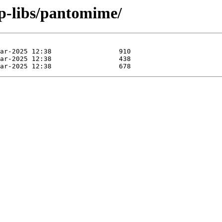
ep-libs/pantomime/