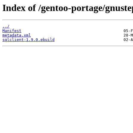
Index of /gentoo-portage/gnustep
../
Manifest
metadata.xml
sqlclient-1.9.0.ebuild