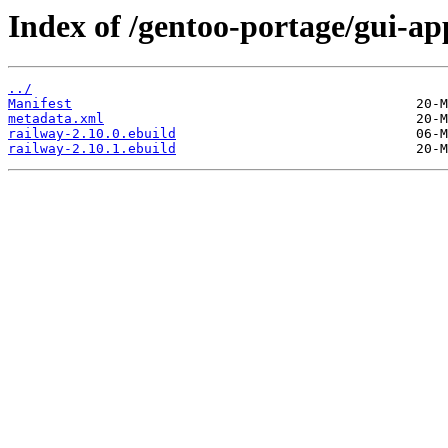
Index of /gentoo-portage/gui-ap
../
Manifest
metadata.xml
railway-2.10.0.ebuild
railway-2.10.1.ebuild