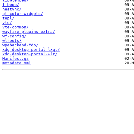
libwlembed/
libwpe/
neatvnc/
qt-color-widgets/
tepl/
vte/
vte-common/
wayfire-plugins-extra/
wf-config/
wlroots/
wpebackend-fdo/
xdg-desktop-portal-lxqt/
xdg-desktop-portal-wlr/
Manifest.gz
metadata.xml