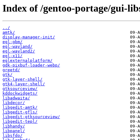
Index of /gentoo-portage/gui-lib
../
amtk/
display-manager-init/
egl-gbm/
egl-wayland/
egl-wayland2/
egl-x11/
eglexternalplatform/
gdk-pixbuf-loader-webp/
greetd/
gtk/
gtk-layer-shell/
gtk4-layer-shell/
gtksourceview/
kddockwidgets/
libadwaita/
libdecor/
libgedit-amtk/
libgedit-gfls/
libgedit-gtksourceview/
libgedit-tepl/
libhandy/
libpanel/
libsfdo/