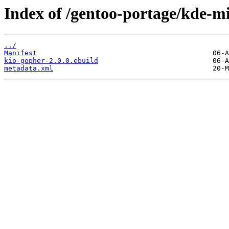
Index of /gentoo-portage/kde-mi
../
Manifest
kio-gopher-2.0.0.ebuild
metadata.xml