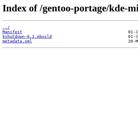
Index of /gentoo-portage/kde-m
../
Manifest
kshutdown-6.2.ebuild
metadata.xml