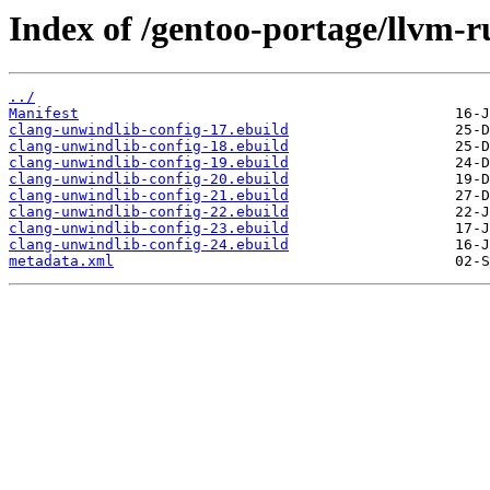
Index of /gentoo-portage/llvm-r
../
Manifest
clang-unwindlib-config-17.ebuild
clang-unwindlib-config-18.ebuild
clang-unwindlib-config-19.ebuild
clang-unwindlib-config-20.ebuild
clang-unwindlib-config-21.ebuild
clang-unwindlib-config-22.ebuild
clang-unwindlib-config-23.ebuild
clang-unwindlib-config-24.ebuild
metadata.xml