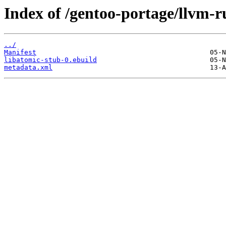
Index of /gentoo-portage/llvm-r
../
Manifest
libatomic-stub-0.ebuild
metadata.xml