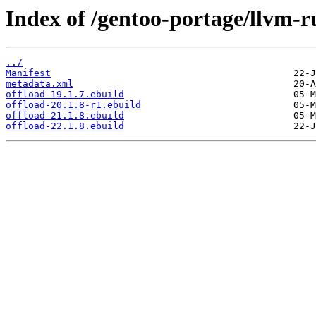
Index of /gentoo-portage/llvm-r
../
Manifest
metadata.xml
offload-19.1.7.ebuild
offload-20.1.8-r1.ebuild
offload-21.1.8.ebuild
offload-22.1.8.ebuild