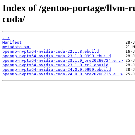
Index of /gentoo-portage/llvm-
cuda/
../
Manifest
metadata.xml
openmp-nvptx64-nvidia-cuda-22.1.8.ebuild
openmp-nvptx64-nvidia-cuda-23.1.0.9999.ebuild
openmp-nvptx64-nvidia-cuda-23.1.0_pre20260724.e..>
openmp-nvptx64-nvidia-cuda-23.1.0_rc2.ebuild
openmp-nvptx64-nvidia-cuda-24.0.0.9999.ebuild
openmp-nvptx64-nvidia-cuda-24.0.0_pre20260725.e..>