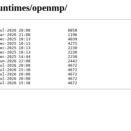
runtimes/openmp/