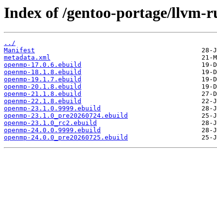
Index of /gentoo-portage/llvm-
../
Manifest
metadata.xml
openmp-17.0.6.ebuild
openmp-18.1.8.ebuild
openmp-19.1.7.ebuild
openmp-20.1.8.ebuild
openmp-21.1.8.ebuild
openmp-22.1.8.ebuild
openmp-23.1.0.9999.ebuild
openmp-23.1.0_pre20260724.ebuild
openmp-23.1.0_rc2.ebuild
openmp-24.0.0.9999.ebuild
openmp-24.0.0_pre20260725.ebuild