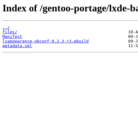
Index of /gentoo-portage/lxde-b
../
files/
Manifest
lxappearance-obconf-0.2.3-r3.ebuild
metadata.xml