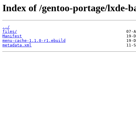
Index of /gentoo-portage/lxde-
../
files/
Manifest
menu-cache-1.1.0-r1.ebuild
metadata.xml