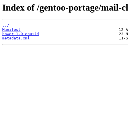
Index of /gentoo-portage/mail-c
../
Manifest
bower-1.0.ebuild
metadata.xml