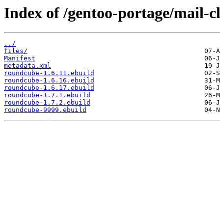
Index of /gentoo-portage/mail-c
../
files/
Manifest
metadata.xml
roundcube-1.6.11.ebuild
roundcube-1.6.16.ebuild
roundcube-1.6.17.ebuild
roundcube-1.7.1.ebuild
roundcube-1.7.2.ebuild
roundcube-9999.ebuild