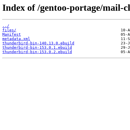
Index of /gentoo-portage/mail-c
../
files/
Manifest
metadata.xml
thunderbird-bin-140.13.0.ebuild
thunderbird-bin-153.0.1.ebuild
thunderbird-bin-153.0.2.ebuild